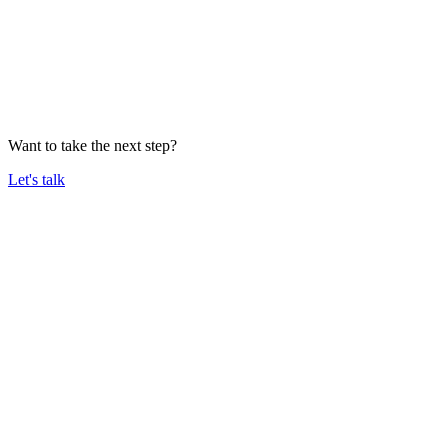
Want to take the next step?
Let's talk