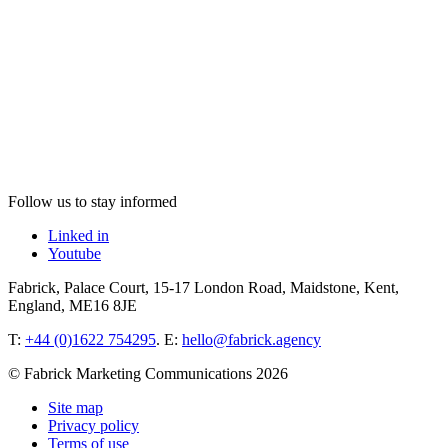
Follow us to stay informed
Linked in
Youtube
Fabrick, Palace Court, 15-17 London Road, Maidstone, Kent,
England, ME16 8JE
T:
+44 (0)1622 754295
. E:
hello@fabrick.agency
© Fabrick Marketing Communications 2026
Site map
Privacy policy
Terms of use