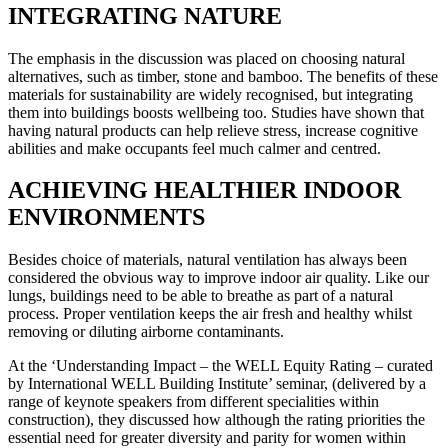
INTEGRATING NATURE
The emphasis in the discussion was placed on choosing natural
alternatives, such as timber, stone and bamboo. The benefits of these
materials for sustainability are widely recognised, but integrating
them into buildings boosts wellbeing too. Studies have shown that
having natural products can help relieve stress, increase cognitive
abilities and make occupants feel much calmer and centred.
ACHIEVING HEALTHIER INDOOR
ENVIRONMENTS
Besides choice of materials, natural ventilation has always been
considered the obvious way to improve indoor air quality. Like our
lungs, buildings need to be able to breathe as part of a natural
process. Proper ventilation keeps the air fresh and healthy whilst
removing or diluting airborne contaminants.
At the ‘Understanding Impact – the WELL Equity Rating – curated
by International WELL Building Institute’ seminar, (delivered by a
range of keynote speakers from different specialities within
construction), they discussed how although the rating priorities the
essential need for greater diversity and parity for women within