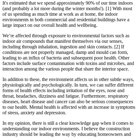
It's estimated that we spend approximately 90% of our time indoors
(and probably a lot more during the winter months!). [1] With most
of us spending as much time at work as at home, the indoor
environments in both commercial and residential buildings have a
large impact on our overall health and wellbeing.
We’re affected through exposure to environmental factors such as
indoor air compounds that manifest themselves via our senses,
including through inhalation, ingestion and skin contacts. [2] If
conditions are not properly managed, damp and mould can form,
leading to an influx of bacteria and subsequent poor health. Other
factors include surface contamination with toxins and microbes, and
interaction among the various people that share the interior space.
In addition to these, the environment affects us in other subtle ways,
physiologically and psychologically. In turn, we can suffer different
forms of health effects including irritation of the eyes, nose and
throat, headaches, dizziness and fatigue. Furthermore, respiratory
diseases, heart disease and cancer can also be serious consequences
to our health. Mental health is affected with an increase in symptoms
of stress, anxiety and depression.
In my opinion, there is still a clear knowledge gap when it comes to
understanding our indoor environments. I believe the construction
industry should be leading the way by educating homeowners and