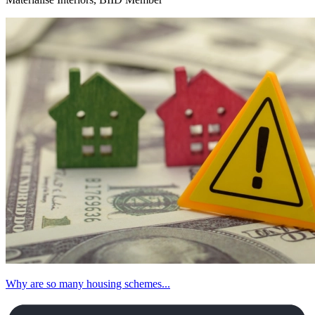
Why are so many housing schemes...