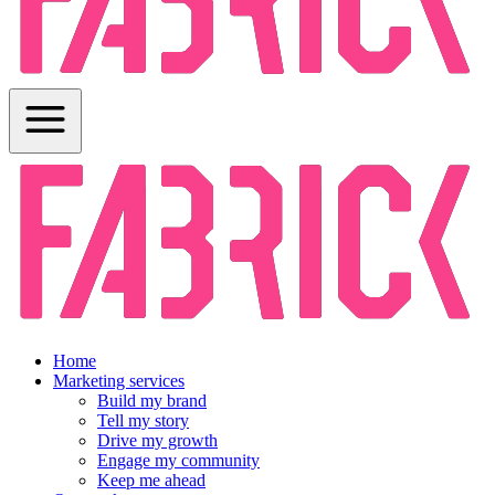
Home
Marketing services
Build my brand
Tell my story
Drive my growth
Engage my community
Keep me ahead