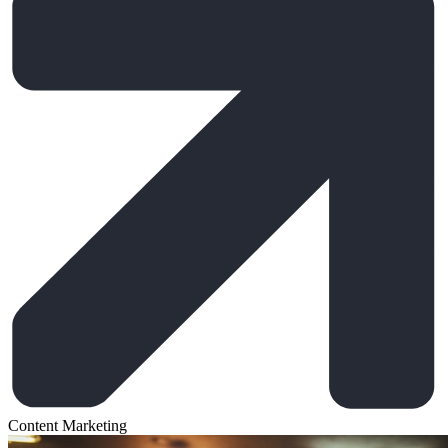
Content Marketing