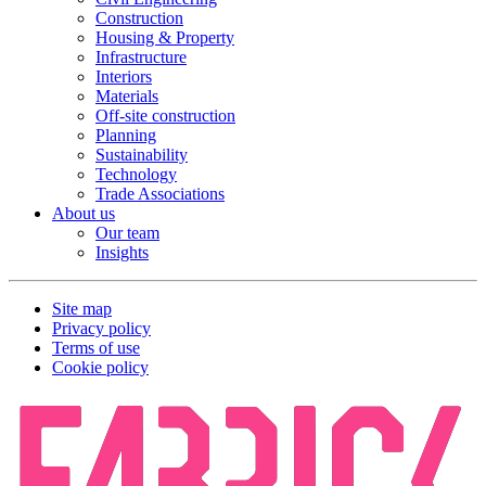
Construction
Housing & Property
Infrastructure
Interiors
Materials
Off-site construction
Planning
Sustainability
Technology
Trade Associations
About us
Our team
Insights
Site map
Privacy policy
Terms of use
Cookie policy