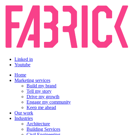
Linked in
Youtube
Home
Marketing services
Build my brand
Tell my story
Drive my growth
Engage my community
Keep me ahead
Our work
Industries
Architecture
Building Services
Civil Engineering