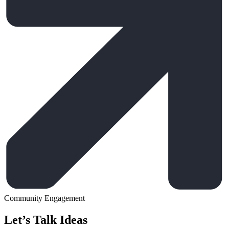
Community Engagement
Let’s Talk Ideas