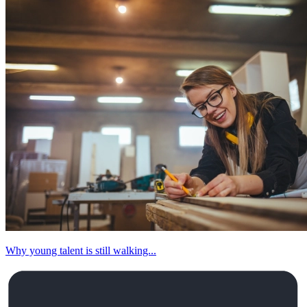
Why young talent is still walking...