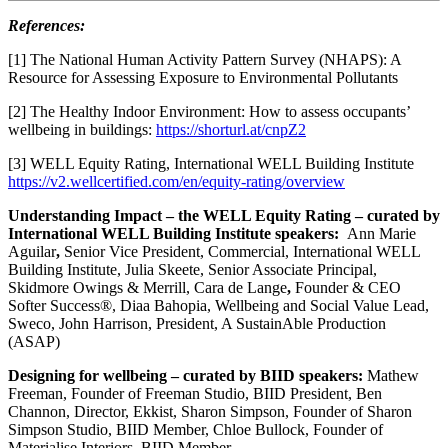
References:
[1] The National Human Activity Pattern Survey (NHAPS): A
Resource for Assessing Exposure to Environmental Pollutants
[2] The Healthy Indoor Environment: How to assess occupants’
wellbeing in buildings:
https://shorturl.at/cnpZ2
[3] WELL Equity Rating, International WELL Building Institute
https://v2.wellcertified.com/en/equity-rating/overview
Understanding Impact – the WELL Equity Rating – curated by
International WELL Building Institute speakers:
Ann Marie
Aguilar
,
Senior Vice President, Commercial, International WELL
Building Institute, Julia Skeete,
Senior Associate Principal,
Skidmore Owings & Merrill, Cara de Lange
,
Founder & CEO
Softer Success®, Diaa Bahopia,
Wellbeing and Social Value Lead,
Sweco, John Harrison, President, A SustainAble Production
(ASAP)
Designing for wellbeing – curated by BIID speakers:
Mathew
Freeman, Founder of Freeman Studio, BIID President, Ben
Channon, Director, Ekkist, Sharon Simpson, Founder of Sharon
Simpson Studio, BIID Member, Chloe Bullock, Founder of
Materialise Interiors, BIID Member