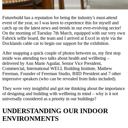
Futurebuild has a reputation for being the industry’s must-attend
event of the year, so I was keen to experience this for myself and
catch up on the latest news and trends in our ever-evolving sector!
On the morning of Tuesday 7th March, equipped with our very own
Fabrick selfie board, the team and I arrived at Excel in style via the
Docklands cable car to begin our support for the exhibition.
After snapping a quick couple of photos between us, my first stop
inside was attending two talks about health and wellbeing –
delivered by Ann Marie Aguilar, Senior Vice President,
Commercial, International WELL Building Institute, Mathew
Freeman, Founder of Freeman Studio, BIID President and 7 other
impressive speakers (who can be revealed from links included).
They were very insightful and got me thinking about the importance
of designing and building with wellbeing in mind – why is it not
universally considered as a priority in our buildings?
UNDERSTANDING OUR INDOOR
ENVIRONMENTS