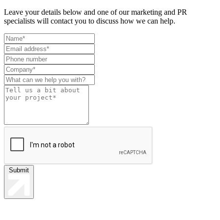
Leave your details below and one of our marketing and PR
specialists will contact you to discuss how we can help.
Leave
this
field
blank
Submit