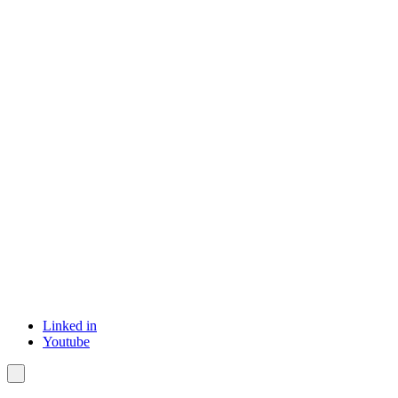
Linked in
Youtube