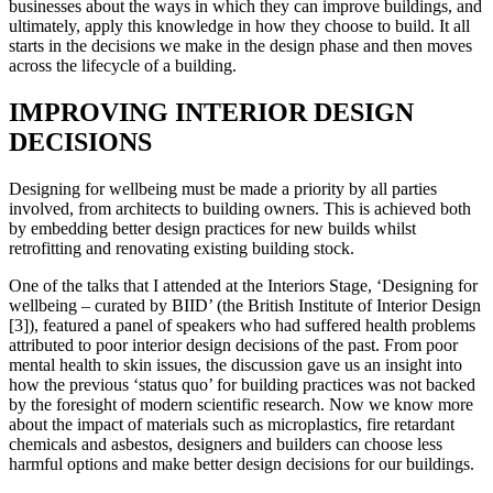
businesses about the ways in which they can improve buildings, and
ultimately, apply this knowledge in how they choose to build. It all
starts in the decisions we make in the design phase and then moves
across the lifecycle of a building.
IMPROVING INTERIOR DESIGN
DECISIONS
Designing for wellbeing must be made a priority by all parties
involved, from architects to building owners. This is achieved both
by embedding better design practices for new builds whilst
retrofitting and renovating existing building stock.
One of the talks that I attended at the Interiors Stage, ‘Designing for
wellbeing – curated by BIID’ (the British Institute of Interior Design
[3]), featured a panel of speakers who had suffered health problems
attributed to poor interior design decisions of the past. From poor
mental health to skin issues, the discussion gave us an insight into
how the previous ‘status quo’ for building practices was not backed
by the foresight of modern scientific research. Now we know more
about the impact of materials such as microplastics, fire retardant
chemicals and asbestos, designers and builders can choose less
harmful options and make better design decisions for our buildings.