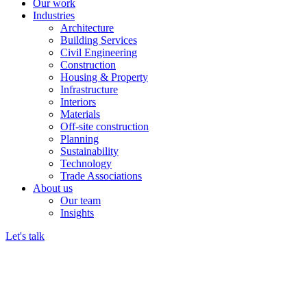
Our work
Industries
Architecture
Building Services
Civil Engineering
Construction
Housing & Property
Infrastructure
Interiors
Materials
Off-site construction
Planning
Sustainability
Technology
Trade Associations
About us
Our team
Insights
Let's talk