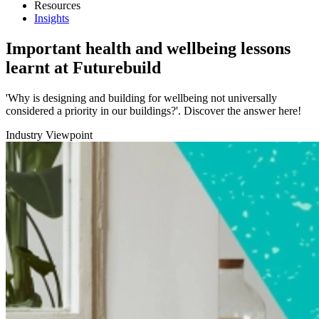
Resources
Insights
Important health and wellbeing lessons
learnt at Futurebuild
'Why is designing and building for wellbeing not universally
considered a priority in our buildings?'. Discover the answer here!
Industry Viewpoint