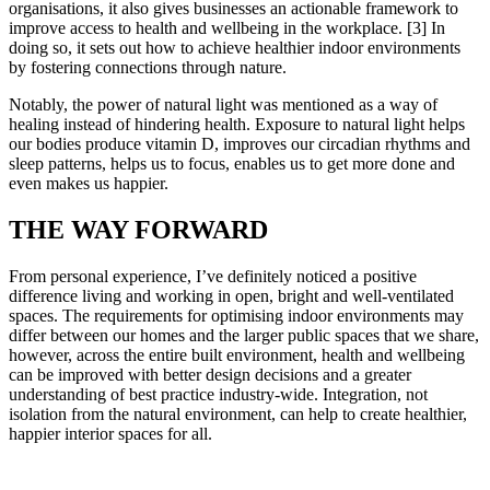
organisations, it also gives businesses an actionable framework to
improve access to health and wellbeing in the workplace. [3] In
doing so, it sets out how to achieve healthier indoor environments
by fostering connections through nature.
Notably, the power of natural light was mentioned as a way of
healing instead of hindering health. Exposure to natural light helps
our bodies produce vitamin D, improves our circadian rhythms and
sleep patterns, helps us to focus, enables us to get more done and
even makes us happier.
THE WAY FORWARD
From personal experience, I’ve definitely noticed a positive
difference living and working in open, bright and well-ventilated
spaces. The requirements for optimising indoor environments may
differ between our homes and the larger public spaces that we share,
however, across the entire built environment, health and wellbeing
can be improved with better design decisions and a greater
understanding of best practice industry-wide. Integration, not
isolation from the natural environment, can help to create healthier,
happier interior spaces for all.