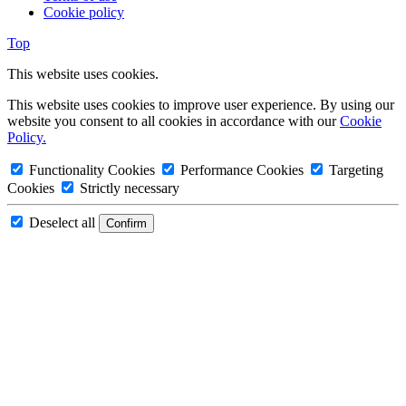
Cookie policy
Top
This website uses cookies.
This website uses cookies to improve user experience. By using our
website you consent to all cookies in accordance with our
Cookie
Policy.
Functionality Cookies
Performance Cookies
Targeting
Cookies
Strictly necessary
Deselect all