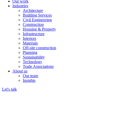
Our work
Industries
Architecture
Building Services
Civil Engineering
Construction
Housing & Property
Infrastructure
Interiors
Materials
Off-site construction
Planning
Sustainability
Technology
Trade Associations
About us
Our team
Insights
Let's talk