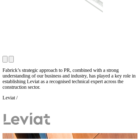
Fabrick’s strategic approach to PR, combined with a strong
understanding of our business and industry, has played a key role in
establishing Leviat as a recognised technical expert across the
construction sector.
Leviat /