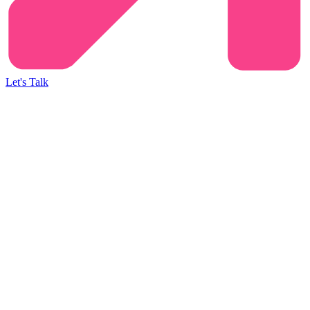
Let's Talk