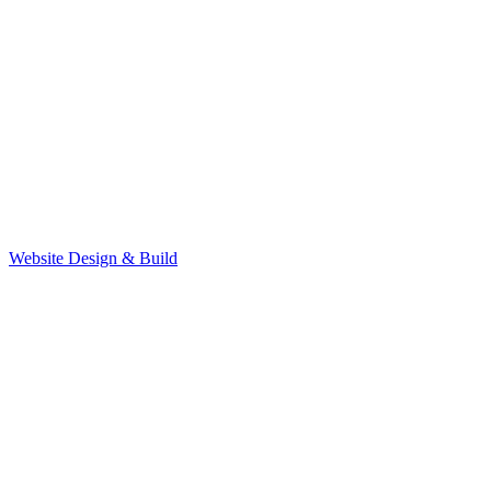
Website Design & Build