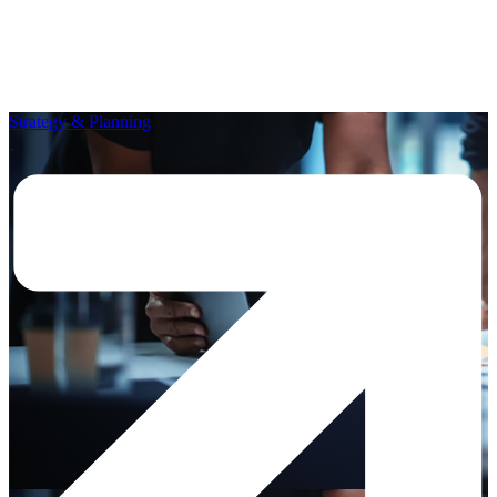
Strategy & Planning