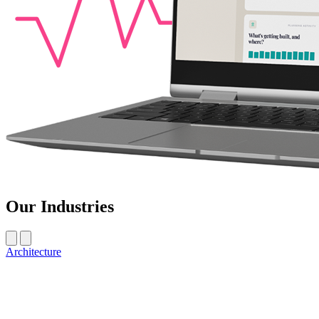
Our Industries
Architecture