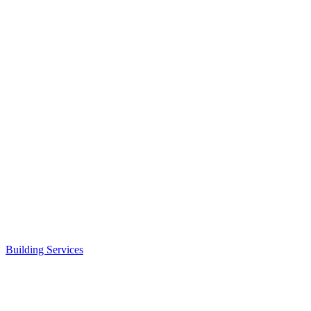
Building Services