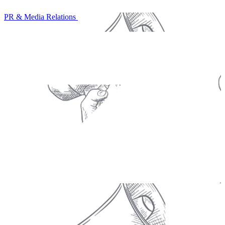
PR & Media Relations