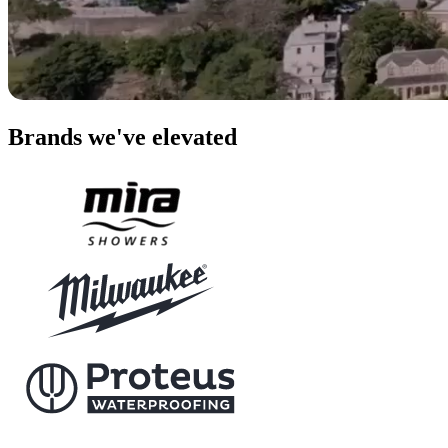
Brands we've elevated