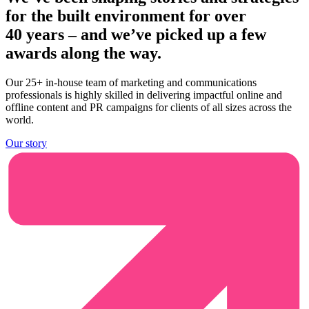
for the built environment for over
40 years
– and we’ve picked up a few
awards along the way.
Our 25+ in-house team of marketing and communications
professionals is highly skilled in delivering impactful online and
offline content and PR campaigns for clients of all sizes across the
world.
Our story