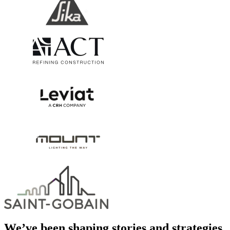
We’ve been shaping stories and strategies