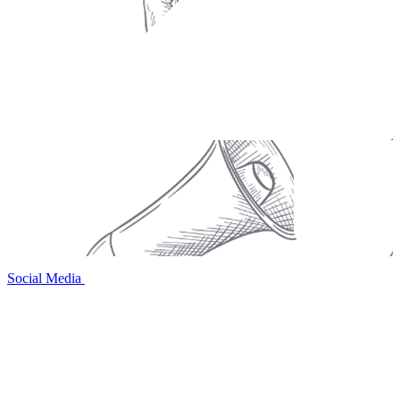
Social Media