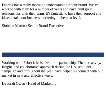
Fabrick has a really thorough understanding of our brand. We’ve
worked with them for a number of years and have built great
relationships with their team. It’s fantastic to have their support and
ideas to take our business marketing to the next level.
Siobhan Martin / Senior Brand Executive
Working with Fabrick feels like a true partnership. Their creativity,
insight, and collaborative approach during the Housebuilder
campaign and throughout the year, have helped us connect with our
market in new and effective ways.
Deborah Owen / Head of Marketing