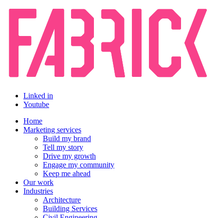
Linked in
Youtube
Home
Marketing services
Build my brand
Tell my story
Drive my growth
Engage my community
Keep me ahead
Our work
Industries
Architecture
Building Services
Civil Engineering