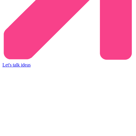
Let's talk ideas