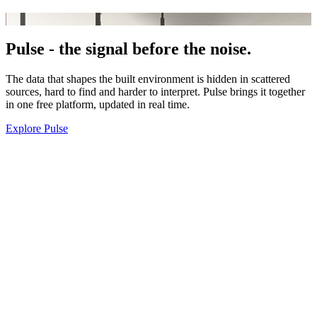
Pulse -
the signal before the noise.
The data that shapes the built environment is hidden in scattered
sources, hard to find and harder to interpret. Pulse brings it together
in one free platform, updated in real time.
Explore Pulse