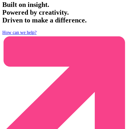
Built on insight.
Powered by creativity.
Driven to make a difference.
How can we help?