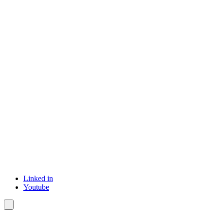
Linked in
Youtube