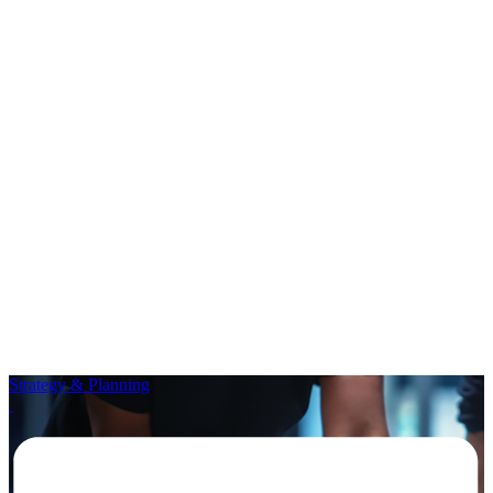
Strategy & Planning