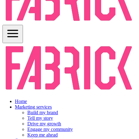
Home
Marketing services
Build my brand
Tell my story
Drive my growth
Engage my community
Keep me ahead