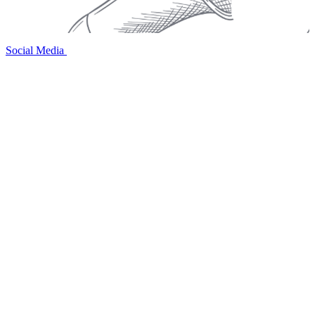
Social Media