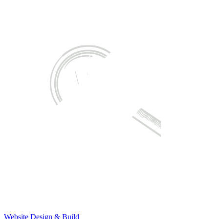
Website Design & Build