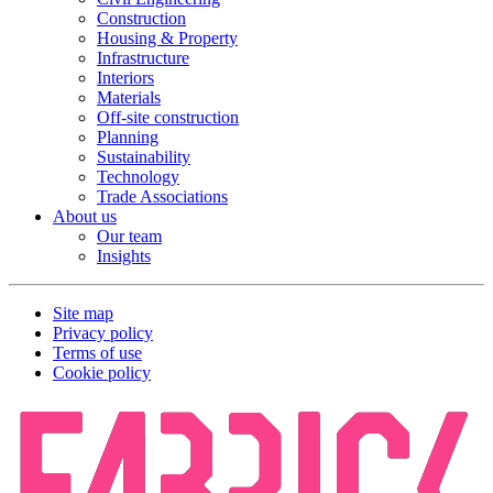
Construction
Housing & Property
Infrastructure
Interiors
Materials
Off-site construction
Planning
Sustainability
Technology
Trade Associations
About us
Our team
Insights
Site map
Privacy policy
Terms of use
Cookie policy