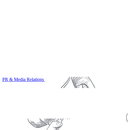
PR & Media Relations