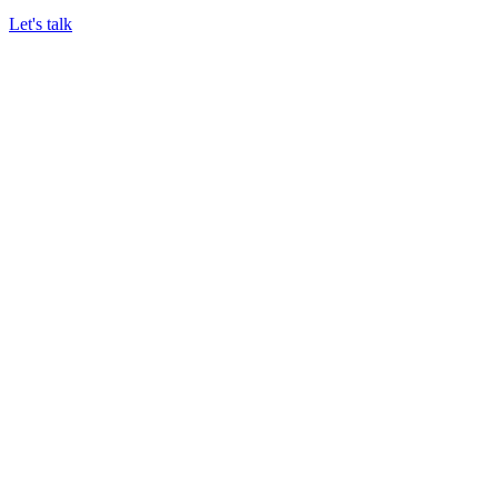
Let's talk