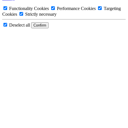
Functionality Cookies
Performance Cookies
Targeting
Cookies
Strictly necessary
Deselect all