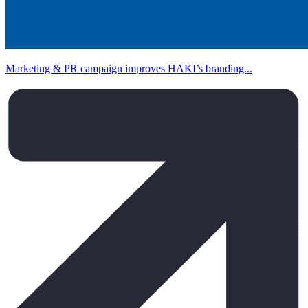
Marketing & PR campaign improves HAKI’s branding...