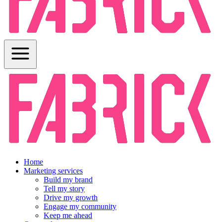
Home
Marketing services
Build my brand
Tell my story
Drive my growth
Engage my community
Keep me ahead