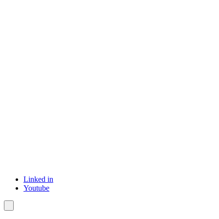
Linked in
Youtube