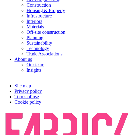
Construction
Housing & Property
Infrastructure
Interiors
Materials
Off-site construction
Planning
Sustainability
Technology
Trade Associations
About us
Our team
Insights
Site map
Privacy policy
Terms of use
Cookie policy