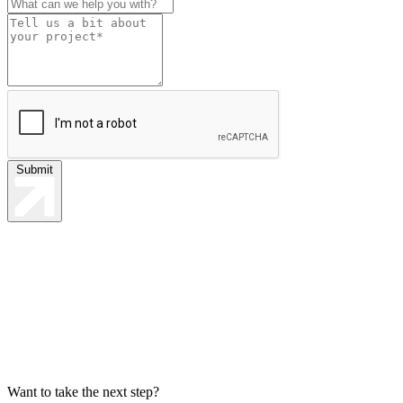
Submit
Want to take the next step?