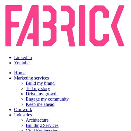
Linked in
Youtube
Home
Marketing services
Build my brand
Tell my story
Drive my growth
Engage my community
Keep me ahead
Our work
Industries
Architecture
Building Services
Civil Engineering