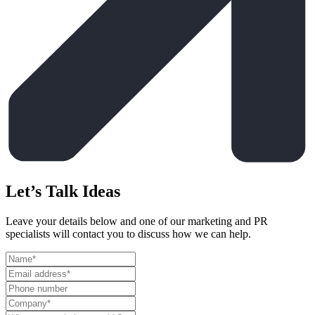
Let’s Talk Ideas
Leave your details below and one of our marketing and PR
specialists will contact you to discuss how we can help.
Leave
this
field
blank