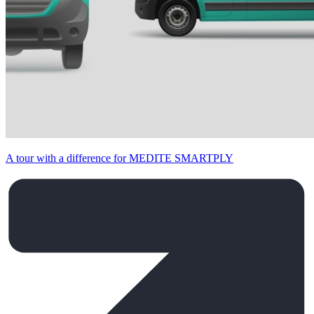
A tour with a difference for MEDITE SMARTPLY