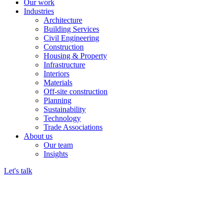
Our work
Industries
Architecture
Building Services
Civil Engineering
Construction
Housing & Property
Infrastructure
Interiors
Materials
Off-site construction
Planning
Sustainability
Technology
Trade Associations
About us
Our team
Insights
Let's talk