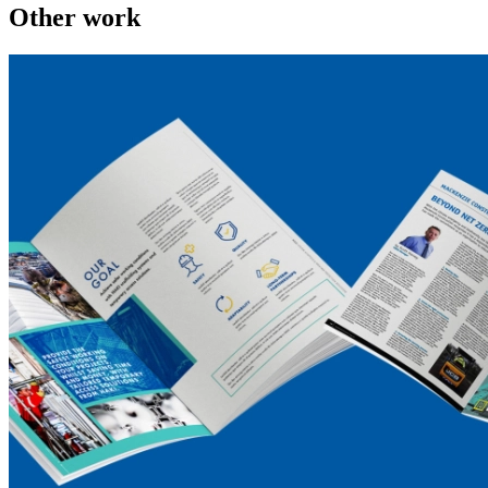
Other work