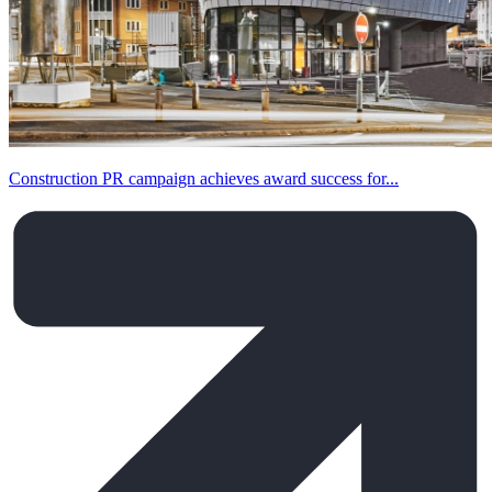
Construction PR campaign achieves award success for...