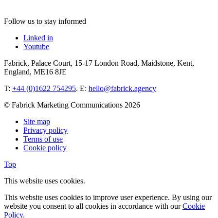
Follow us to stay informed
Linked in
Youtube
Fabrick, Palace Court, 15-17 London Road, Maidstone, Kent,
England, ME16 8JE
T:
+44 (0)1622 754295
. E:
hello@fabrick.agency
© Fabrick Marketing Communications 2026
Site map
Privacy policy
Terms of use
Cookie policy
Top
This website uses cookies.
This website uses cookies to improve user experience. By using our
website you consent to all cookies in accordance with our
Cookie
Policy.