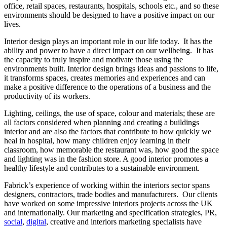
office, retail spaces, restaurants, hospitals, schools etc., and so these
environments should be designed to have a positive impact on our
lives.
Interior design plays an important role in our life today. It has the
ability and power to have a direct impact on our wellbeing. It has
the capacity to truly inspire and motivate those using the
environments built. Interior design brings ideas and passions to life,
it transforms spaces, creates memories and experiences and can
make a positive difference to the operations of a business and the
productivity of its workers.
Lighting, ceilings, the use of space, colour and materials; these are
all factors considered when planning and creating a buildings
interior and are also the factors that contribute to how quickly we
heal in hospital, how many children enjoy learning in their
classroom, how memorable the restaurant was, how good the space
and lighting was in the fashion store. A good interior promotes a
healthy lifestyle and contributes to a sustainable environment.
Fabrick’s experience of working within the interiors sector spans
designers, contractors, trade bodies and manufacturers. Our clients
have worked on some impressive interiors projects across the UK
and internationally. Our marketing and specification strategies, PR,
social
,
digital
, creative and interiors marketing specialists have