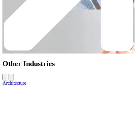
Other Industries
Architecture