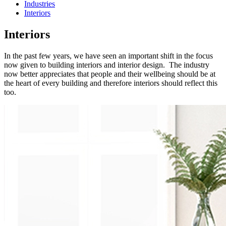
Industries
Interiors
Interiors
In the past few years, we have seen an important shift in the focus
now given to building interiors and interior design. The industry
now better appreciates that people and their wellbeing should be at
the heart of every building and therefore interiors should reflect this
too.