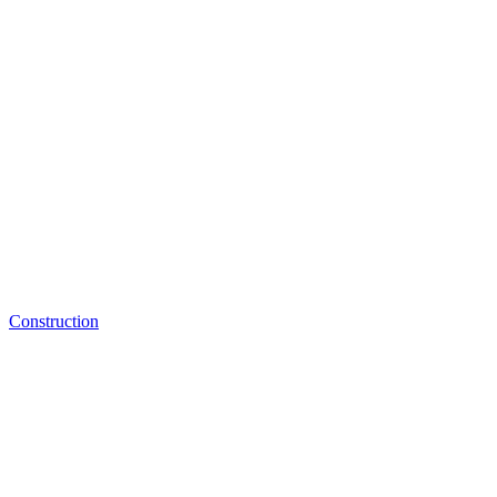
Construction