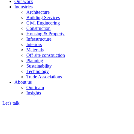
Our work
Industries
Architecture
Building Services
Civil Engineering
Construction
Housing & Property
Infrastructure
Interiors
Materials
Off-site construction
Planning
Sustainability
Technology
Trade Associations
About us
Our team
Insights
Let's talk