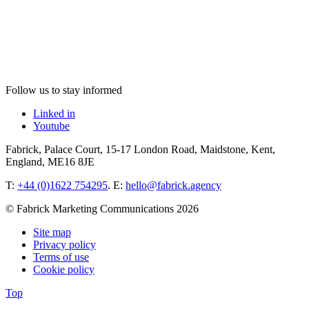
Follow us to stay informed
Linked in
Youtube
Fabrick, Palace Court, 15-17 London Road, Maidstone, Kent,
England, ME16 8JE
T:
+44 (0)1622 754295
. E:
hello@fabrick.agency
© Fabrick Marketing Communications 2026
Site map
Privacy policy
Terms of use
Cookie policy
Top