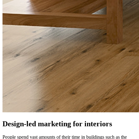
Design-led marketing for interiors
People spend vast amounts of their time in buildings such as the