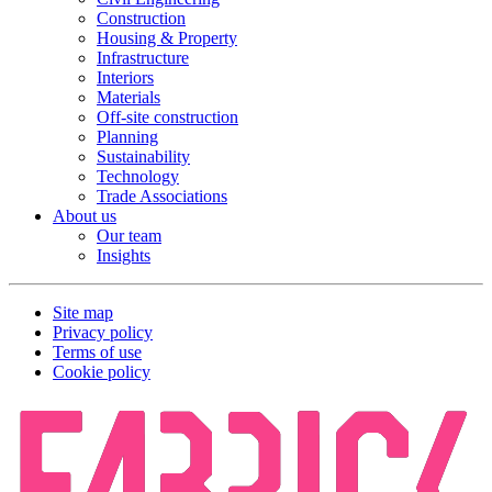
Construction
Housing & Property
Infrastructure
Interiors
Materials
Off-site construction
Planning
Sustainability
Technology
Trade Associations
About us
Our team
Insights
Site map
Privacy policy
Terms of use
Cookie policy