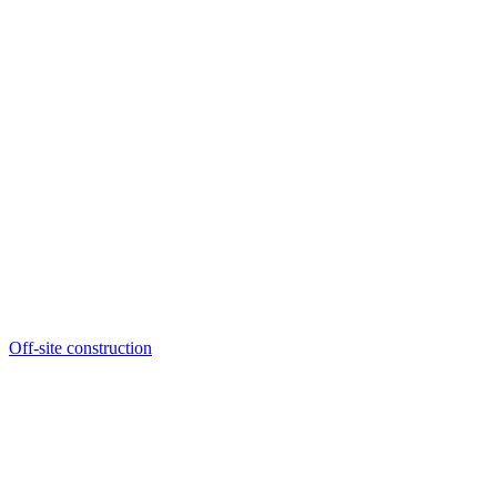
Off-site construction