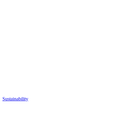
Sustainability