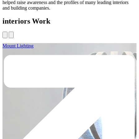
helped raise awareness and the profiles of many leading interiors
and building companies.
interiors Work
Mount Lighting