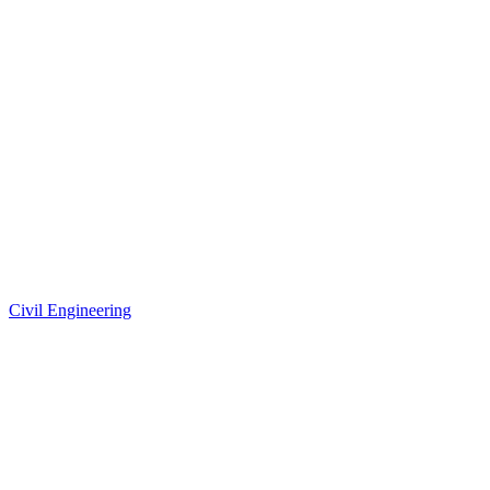
Civil Engineering