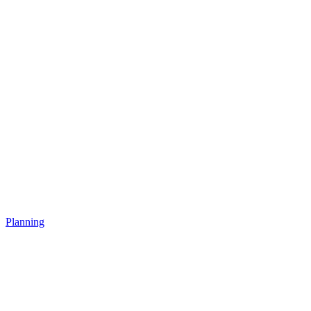
Planning