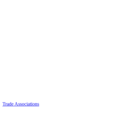
Trade Associations