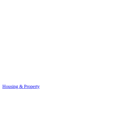
Housing & Property