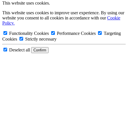
This website uses cookies.
This website uses cookies to improve user experience. By using our
website you consent to all cookies in accordance with our
Cookie
Policy.
Functionality Cookies
Performance Cookies
Targeting
Cookies
Strictly necessary
Deselect all