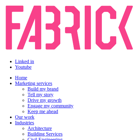
Linked in
Youtube
Home
Marketing services
Build my brand
Tell my story
Drive my growth
Engage my community
Keep me ahead
Our work
Industries
Architecture
Building Services
Civil Engineering