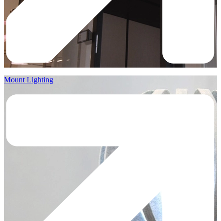
Mount Lighting