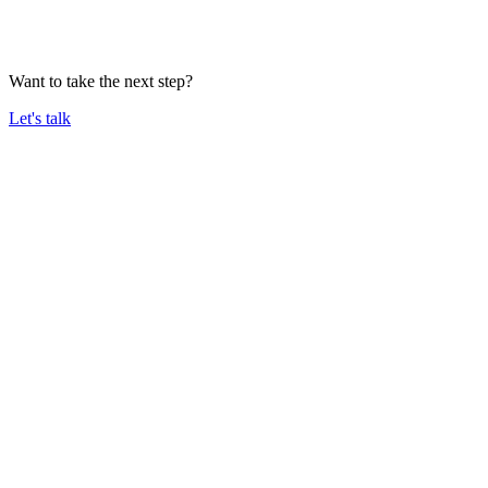
Want to take the next step?
Let's talk