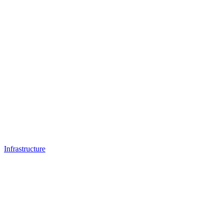
Infrastructure