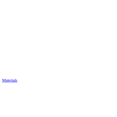
Materials