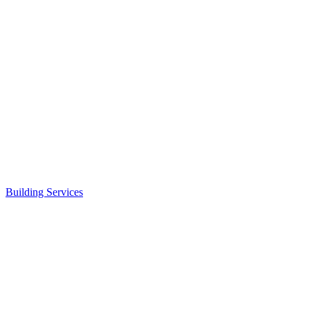
Building Services