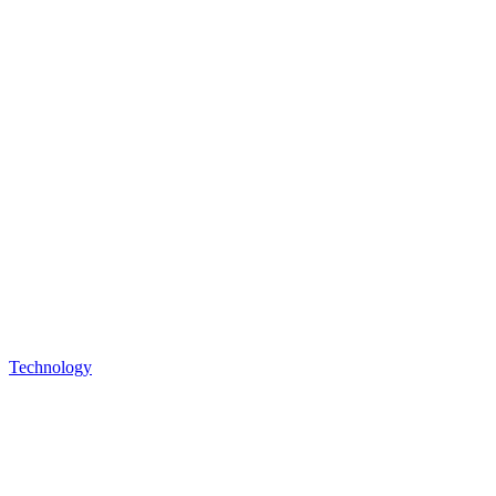
Technology