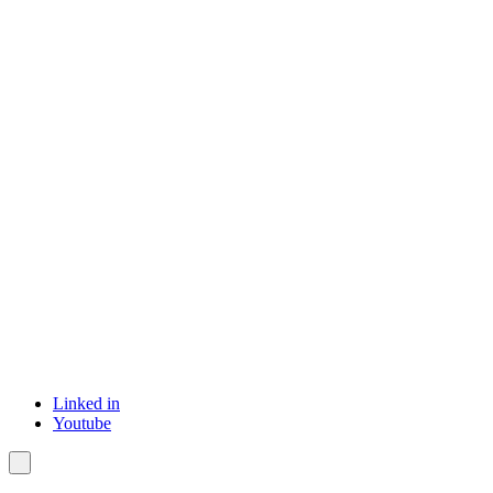
Linked in
Youtube