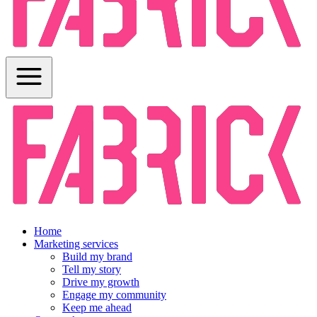
Home
Marketing services
Build my brand
Tell my story
Drive my growth
Engage my community
Keep me ahead