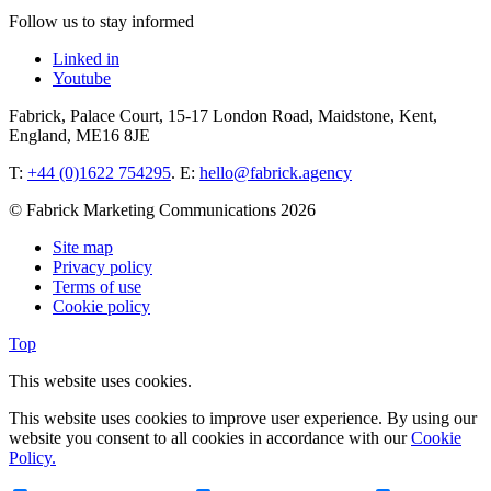
Follow us to stay informed
Linked in
Youtube
Fabrick, Palace Court, 15-17 London Road, Maidstone, Kent,
England, ME16 8JE
T:
+44 (0)1622 754295
. E:
hello@fabrick.agency
© Fabrick Marketing Communications 2026
Site map
Privacy policy
Terms of use
Cookie policy
Top
This website uses cookies.
This website uses cookies to improve user experience. By using our
website you consent to all cookies in accordance with our
Cookie
Policy.