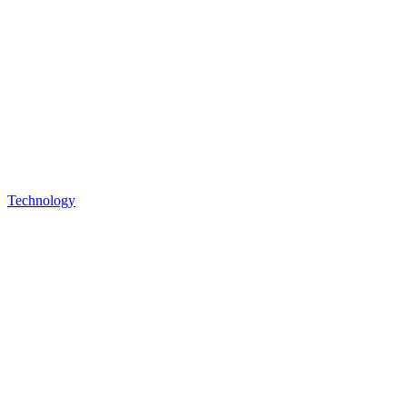
Technology