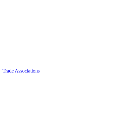
Trade Associations