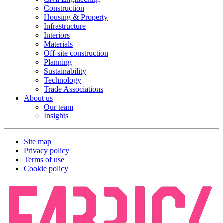
Construction
Housing & Property
Infrastructure
Interiors
Materials
Off-site construction
Planning
Sustainability
Technology
Trade Associations
About us
Our team
Insights
Site map
Privacy policy
Terms of use
Cookie policy