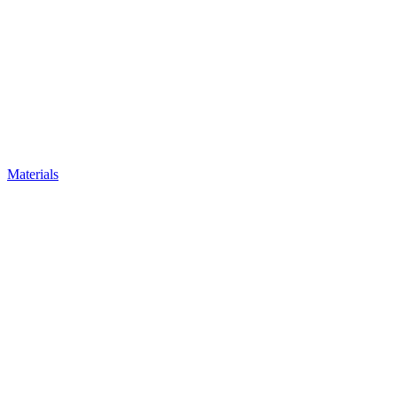
Materials