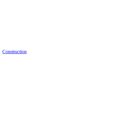
Construction