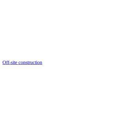
Off-site construction