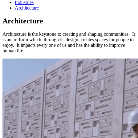
Industries
Architecture
Architecture
Architecture is the keystone to creating and shaping communities. It
is an art form which, through its design, creates spaces for people to
enjoy. It impacts every one of us and has the ability to improve
human life.