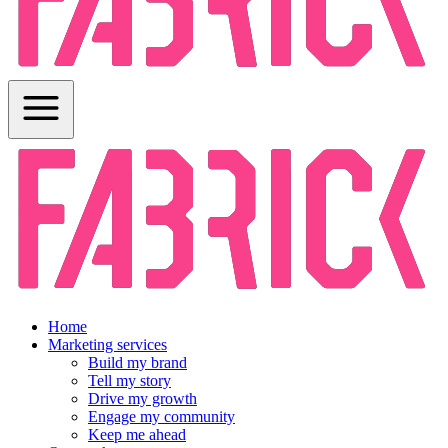
Home
Marketing services
Build my brand
Tell my story
Drive my growth
Engage my community
Keep me ahead