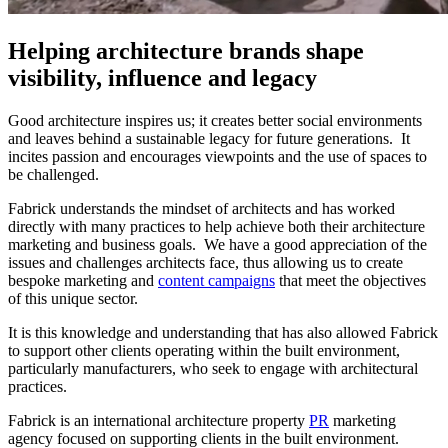
Helping architecture brands shape
visibility, influence and legacy
Good architecture inspires us; it creates better social environments
and leaves behind a sustainable legacy for future generations. It
incites passion and encourages viewpoints and the use of spaces to
be challenged.
Fabrick understands the mindset of architects and has worked
directly with many practices to help achieve both their architecture
marketing and business goals. We have a good appreciation of the
issues and challenges architects face, thus allowing us to create
bespoke marketing and
content campaigns
that meet the objectives
of this unique sector.
It is this knowledge and understanding that has also allowed Fabrick
to support other clients operating within the built environment,
particularly manufacturers, who seek to engage with architectural
practices.
Fabrick is an international architecture property
PR
marketing
agency focused on supporting clients in the built environment.