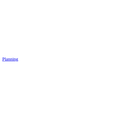
Planning