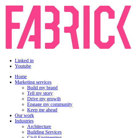
Linked in
Youtube
Home
Marketing services
Build my brand
Tell my story
Drive my growth
Engage my community
Keep me ahead
Our work
Industries
Architecture
Building Services
Civil Engineering