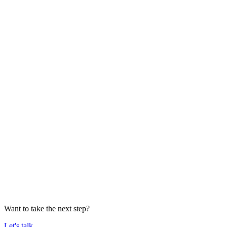
Want to take the next step?
Let's talk