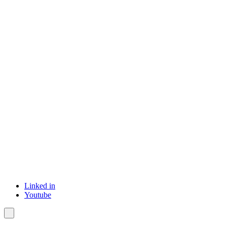
Linked in
Youtube