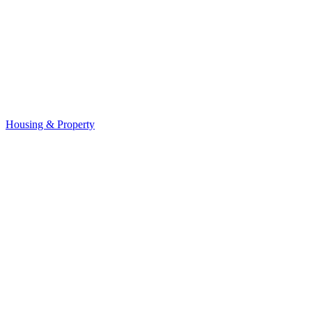
Housing & Property