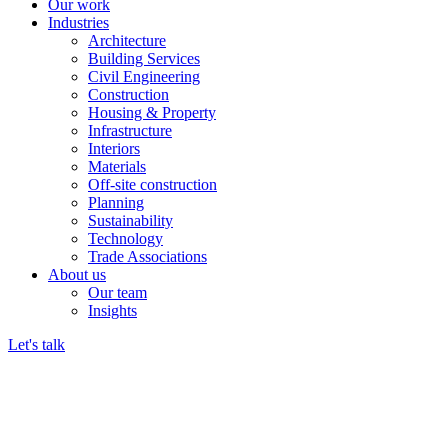
Our work
Industries
Architecture
Building Services
Civil Engineering
Construction
Housing & Property
Infrastructure
Interiors
Materials
Off-site construction
Planning
Sustainability
Technology
Trade Associations
About us
Our team
Insights
Let's talk