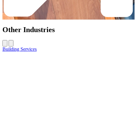
Other Industries
Building Services