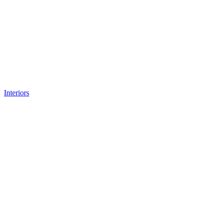
Interiors