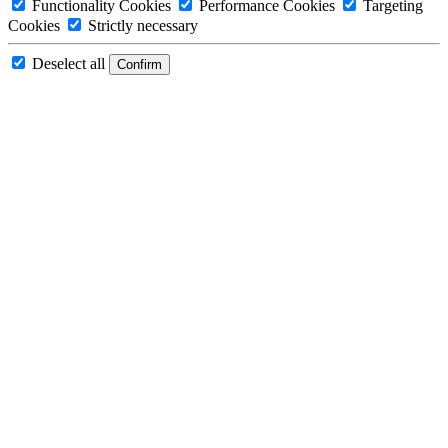
Functionality Cookies
Performance Cookies
Targeting
Cookies
Strictly necessary
Deselect all