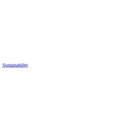
Sustainability