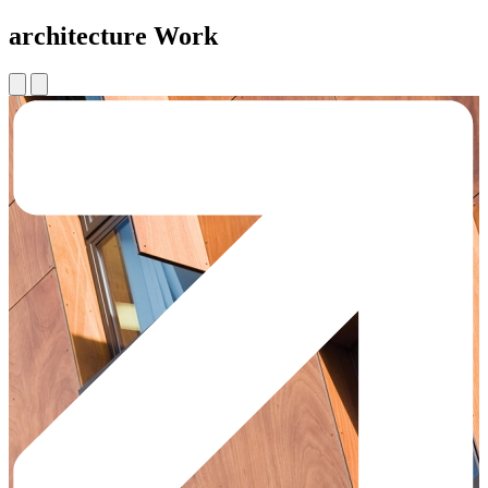
architecture Work