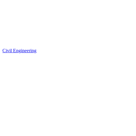
Civil Engineering