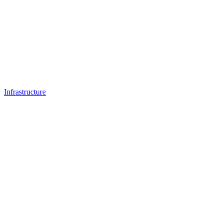
Infrastructure