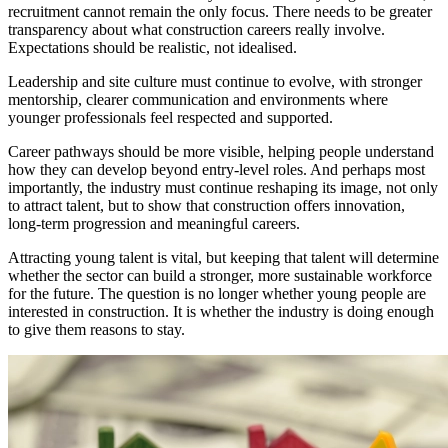
recruitment cannot remain the only focus. There needs to be greater
transparency about what construction careers really involve.
Expectations should be realistic, not idealised.
Leadership and site culture must continue to evolve, with stronger
mentorship, clearer communication and environments where
younger professionals feel respected and supported.
Career pathways should be more visible, helping people understand
how they can develop beyond entry-level roles. And perhaps most
importantly, the industry must continue reshaping its image, not only
to attract talent, but to show that construction offers innovation,
long-term progression and meaningful careers.
Attracting young talent is vital, but keeping that talent will determine
whether the sector can build a stronger, more sustainable workforce
for the future. The question is no longer whether young people are
interested in construction. It is whether the industry is doing enough
to give them reasons to stay.