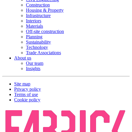
Construction
Housing & Property
Infrastructure
Interiors
Materials
Off-site construction
Planning
Sustainability
Technology
Trade Associations
About us
Our team
Insights
Site map
Privacy policy
Terms of use
Cookie policy