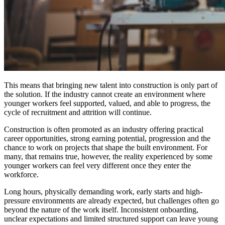
This means that bringing new talent into construction is only part of
the solution. If the industry cannot create an environment where
younger workers feel supported, valued, and able to progress, the
cycle of recruitment and attrition will continue.
Construction is often promoted as an industry offering practical
career opportunities, strong earning potential, progression and the
chance to work on projects that shape the built environment. For
many, that remains true, however, the reality experienced by some
younger workers can feel very different once they enter the
workforce.
Long hours, physically demanding work, early starts and high-
pressure environments are already expected, but challenges often go
beyond the nature of the work itself. Inconsistent onboarding,
unclear expectations and limited structured support can leave young