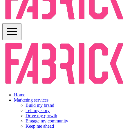
Home
Marketing services
Build my brand
Tell my story
Drive my growth
Engage my community
Keep me ahead