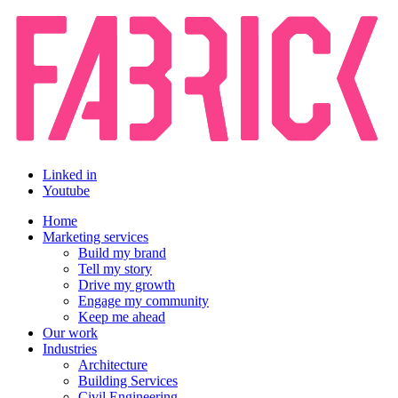
Linked in
Youtube
Home
Marketing services
Build my brand
Tell my story
Drive my growth
Engage my community
Keep me ahead
Our work
Industries
Architecture
Building Services
Civil Engineering