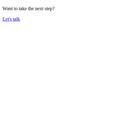
Want to take the next step?
Let's talk