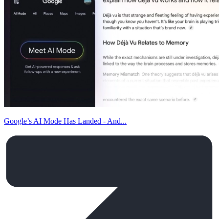
Google’s AI Mode Has Landed - And...