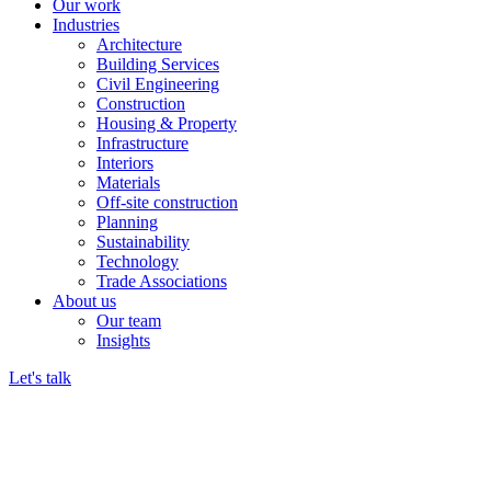
Our work
Industries
Architecture
Building Services
Civil Engineering
Construction
Housing & Property
Infrastructure
Interiors
Materials
Off-site construction
Planning
Sustainability
Technology
Trade Associations
About us
Our team
Insights
Let's talk