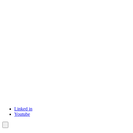
Linked in
Youtube