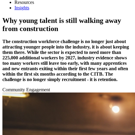
Resources
Insights
Why young talent is still walking away
from construction
The construction workforce challenge is no longer just about
attracting younger people into the industry, it is about keeping
them there. While the sector is expected to need more than
225,000 additional workers by 2027, industry evidence shows
too many workers still leave too early, with many apprentices
and new entrants exiting within their first few years and often
within the first six months according to the CITB. The
challenge is no longer simply recruitment - it is retention.
Community Engagement