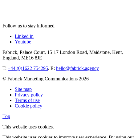
Follow us to stay informed
Linked in
Youtube
Fabrick, Palace Court, 15-17 London Road, Maidstone, Kent,
England, ME16 8JE
T:
+44 (0)1622 754295
. E:
hello@fabrick.agency
© Fabrick Marketing Communications 2026
Site map
Privacy policy
Terms of use
Cookie policy
Top
This website uses cookies.
This website uses cookies to improve user experience. By using our