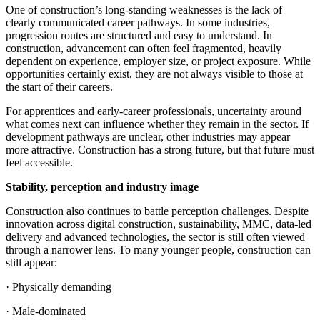
One of construction’s long-standing weaknesses is the lack of
clearly communicated career pathways. In some industries,
progression routes are structured and easy to understand. In
construction, advancement can often feel fragmented, heavily
dependent on experience, employer size, or project exposure. While
opportunities certainly exist, they are not always visible to those at
the start of their careers.
For apprentices and early-career professionals, uncertainty around
what comes next can influence whether they remain in the sector. If
development pathways are unclear, other industries may appear
more attractive. Construction has a strong future, but that future must
feel accessible.
Stability, perception and industry image
Construction also continues to battle perception challenges. Despite
innovation across digital construction, sustainability, MMC, data-led
delivery and advanced technologies, the sector is still often viewed
through a narrower lens. To many younger people, construction can
still appear:
· Physically demanding
· Male-dominated