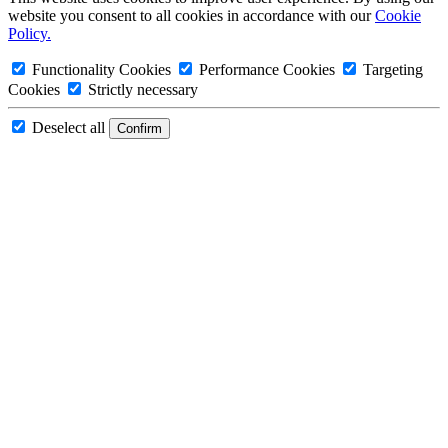
website you consent to all cookies in accordance with our
Cookie
Policy.
Functionality Cookies
Performance Cookies
Targeting
Cookies
Strictly necessary
Deselect all