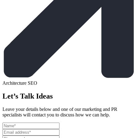
Architecture
SEO
Let’s Talk Ideas
Leave your details below and one of our marketing and PR
specialists will contact you to discuss how we can help.
Leave
this
field