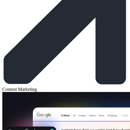
Content Marketing