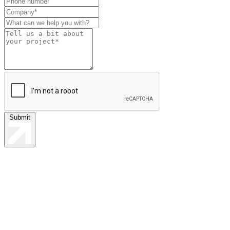
blank
Submit