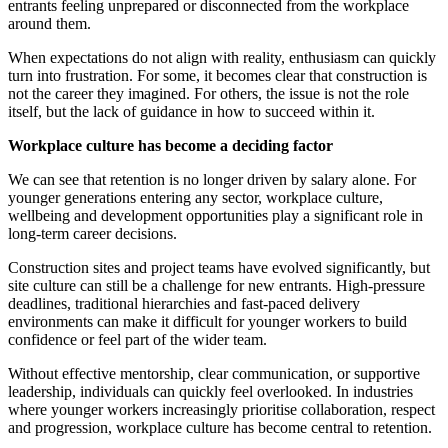
entrants feeling unprepared or disconnected from the workplace
around them.
When expectations do not align with reality, enthusiasm can quickly
turn into frustration. For some, it becomes clear that construction is
not the career they imagined. For others, the issue is not the role
itself, but the lack of guidance in how to succeed within it.
Workplace culture has become a deciding factor
We can see that retention is no longer driven by salary alone. For
younger generations entering any sector, workplace culture,
wellbeing and development opportunities play a significant role in
long-term career decisions.
Construction sites and project teams have evolved significantly, but
site culture can still be a challenge for new entrants. High-pressure
deadlines, traditional hierarchies and fast-paced delivery
environments can make it difficult for younger workers to build
confidence or feel part of the wider team.
Without effective mentorship, clear communication, or supportive
leadership, individuals can quickly feel overlooked. In industries
where younger workers increasingly prioritise collaboration, respect
and progression, workplace culture has become central to retention.