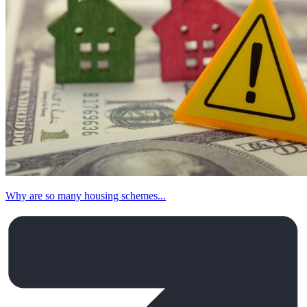
Why are so many housing schemes...