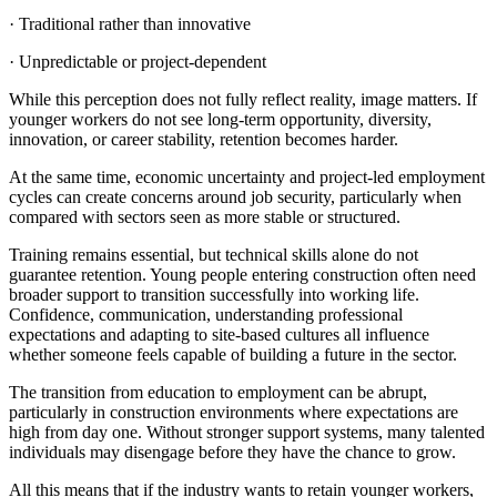
· Traditional rather than innovative
· Unpredictable or project-dependent
While this perception does not fully reflect reality, image matters. If
younger workers do not see long-term opportunity, diversity,
innovation, or career stability, retention becomes harder.
At the same time, economic uncertainty and project-led employment
cycles can create concerns around job security, particularly when
compared with sectors seen as more stable or structured.
Training remains essential, but technical skills alone do not
guarantee retention. Young people entering construction often need
broader support to transition successfully into working life.
Confidence, communication, understanding professional
expectations and adapting to site-based cultures all influence
whether someone feels capable of building a future in the sector.
The transition from education to employment can be abrupt,
particularly in construction environments where expectations are
high from day one. Without stronger support systems, many talented
individuals may disengage before they have the chance to grow.
All this means that if the industry wants to retain younger workers,