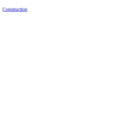
Construction