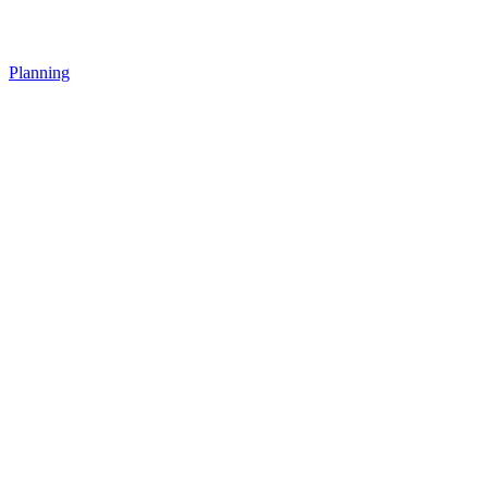
Planning