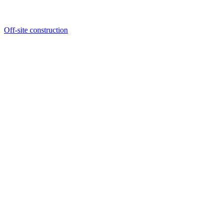
Off-site construction