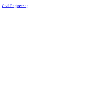
Civil Engineering