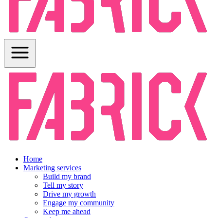
Home
Marketing services
Build my brand
Tell my story
Drive my growth
Engage my community
Keep me ahead