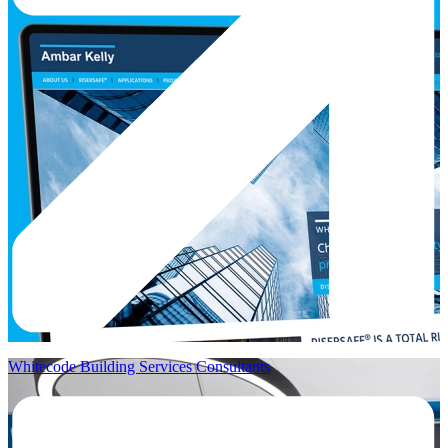
Whitecode Building Services Consultants