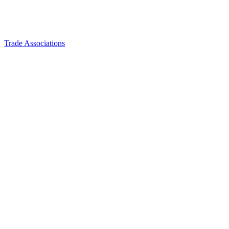
Trade Associations