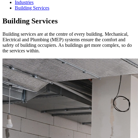
Industries
Building Services
Building Services
Building services are at the centre of every building. Mechanical,
Electrical and Plumbing (MEP) systems ensure the comfort and
safety of building occupiers. As buildings get more complex, so do
the services within.