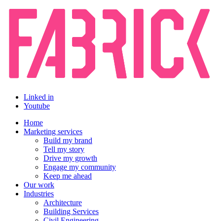
Linked in
Youtube
Home
Marketing services
Build my brand
Tell my story
Drive my growth
Engage my community
Keep me ahead
Our work
Industries
Architecture
Building Services
Civil Engineering