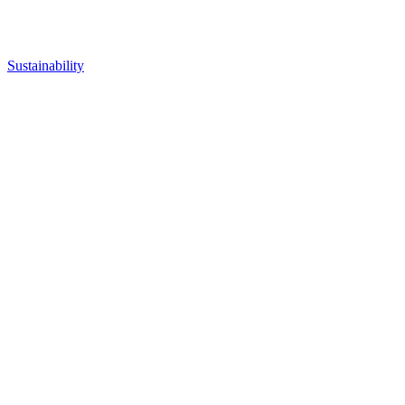
Sustainability