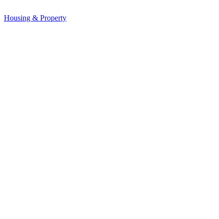
Housing & Property