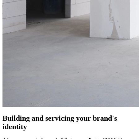
Building and servicing your brand's
identity