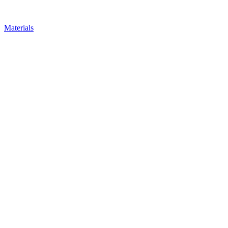
Materials