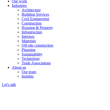
Our work
Industries
Architecture
Building Services
Civil Engineering
Construction
Housing & Property
Infrastructure
Interiors
Materials
Off-site construction
Planning
Sustainability
Technology
Trade Associations
About us
Our team
Insights
Let's talk