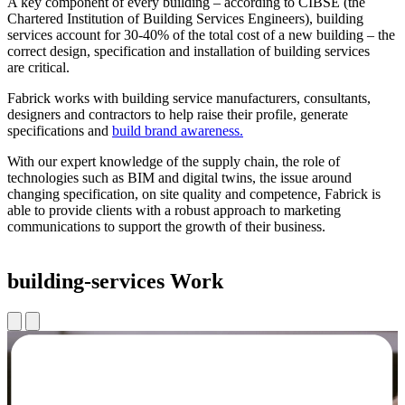
A key component of every building – according to CIBSE (the
Chartered Institution of Building Services Engineers), building
services account for 30-40% of the total cost of a new building – the
correct design, specification and installation of building services
are critical.
Fabrick works with building service manufacturers, consultants,
designers and contractors to help raise their profile, generate
specifications and
build brand awareness.
With our expert knowledge of the supply chain, the role of
technologies such as BIM and digital twins, the issue around
changing specification, on site quality and competence, Fabrick is
able to provide clients with a robust approach to marketing
communications to support the growth of their business.
building-services Work