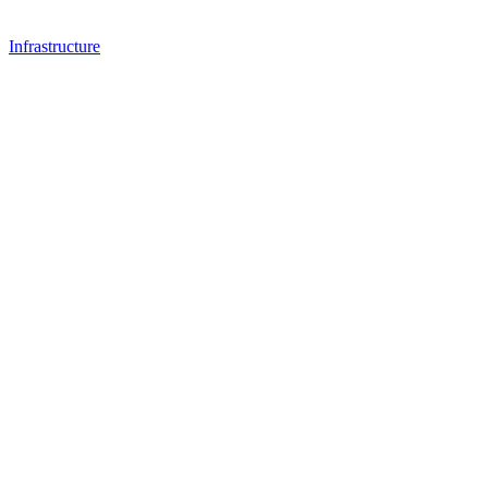
Infrastructure