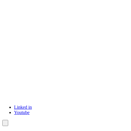
Linked in
Youtube