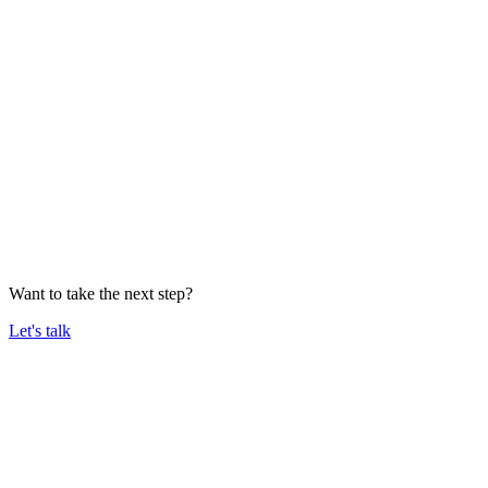
Want to take the next step?
Let's talk