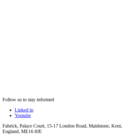
Follow us to stay informed
Linked in
Youtube
Fabrick, Palace Court, 15-17 London Road, Maidstone, Kent,
England, ME16 8JE