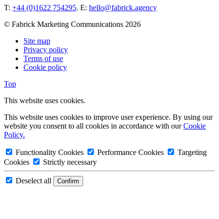
T:
+44 (0)1622 754295
. E:
hello@fabrick.agency
© Fabrick Marketing Communications 2026
Site map
Privacy policy
Terms of use
Cookie policy
Top
This website uses cookies.
This website uses cookies to improve user experience. By using our
website you consent to all cookies in accordance with our
Cookie
Policy.
Functionality Cookies
Performance Cookies
Targeting
Cookies
Strictly necessary
Deselect all