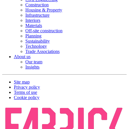
Construction
Housing & Property
Infrastructure
Interiors
Materials
Off-site construction
Planning
Sustainability
Technology
Trade Associations
About us
Our team
Insights
Site map
Privacy policy
Terms of use
Cookie policy