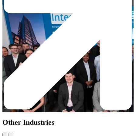
Other Industries