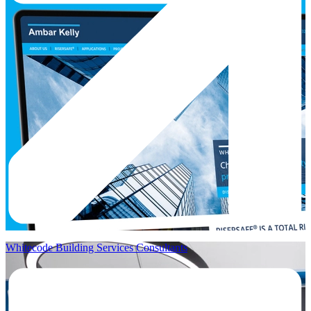
Whitecode Building Services Consultants