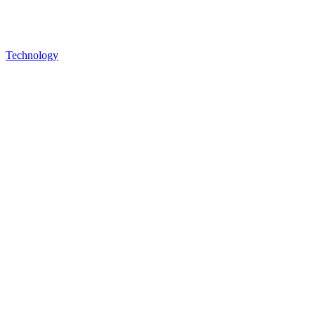
Technology