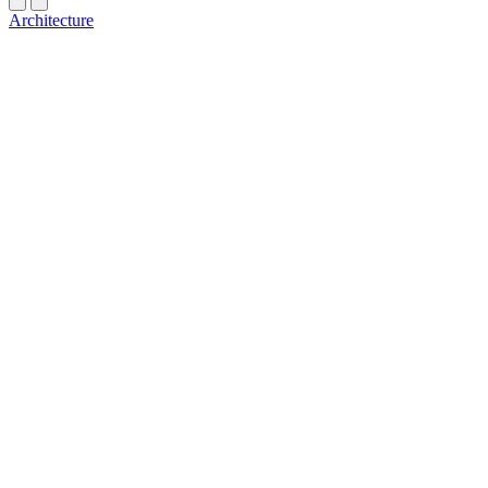
Architecture