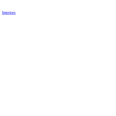
Interiors