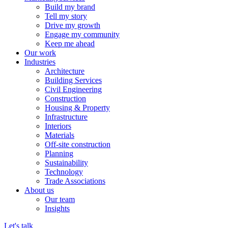
Build my brand
Tell my story
Drive my growth
Engage my community
Keep me ahead
Our work
Industries
Architecture
Building Services
Civil Engineering
Construction
Housing & Property
Infrastructure
Interiors
Materials
Off-site construction
Planning
Sustainability
Technology
Trade Associations
About us
Our team
Insights
Let's talk