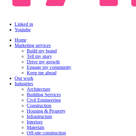
Linked in
Youtube
Home
Marketing services
Build my brand
Tell my story
Drive my growth
Engage my community
Keep me ahead
Our work
Industries
Architecture
Building Services
Civil Engineering
Construction
Housing & Property
Infrastructure
Interiors
Materials
Off-site construction