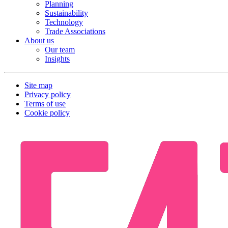
Planning
Sustainability
Technology
Trade Associations
About us
Our team
Insights
Site map
Privacy policy
Terms of use
Cookie policy