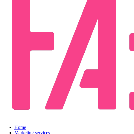
Home
Marketing services