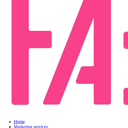
Home
Marketing services