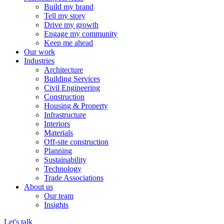
Build my brand
Tell my story
Drive my growth
Engage my community
Keep me ahead
Our work
Industries
Architecture
Building Services
Civil Engineering
Construction
Housing & Property
Infrastructure
Interiors
Materials
Off-site construction
Planning
Sustainability
Technology
Trade Associations
About us
Our team
Insights
Let's talk