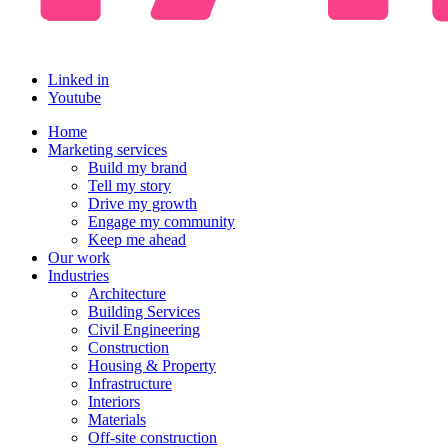
Linked in
Youtube
Home
Marketing services
Build my brand
Tell my story
Drive my growth
Engage my community
Keep me ahead
Our work
Industries
Architecture
Building Services
Civil Engineering
Construction
Housing & Property
Infrastructure
Interiors
Materials
Off-site construction