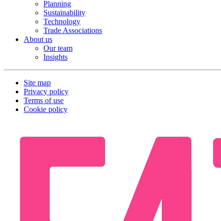
Planning
Sustainability
Technology
Trade Associations
About us
Our team
Insights
Site map
Privacy policy
Terms of use
Cookie policy